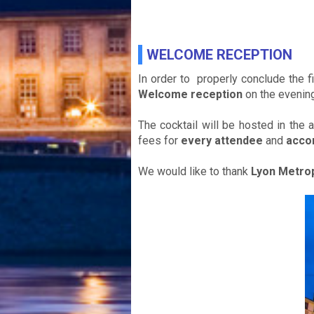
WELCOME RECEPTION
In order to properly conclude the f
Welcome reception
on the evenin
The cocktail will be hosted in the 
fees for
every attendee
and
acco
We would like to thank
Lyon Metro