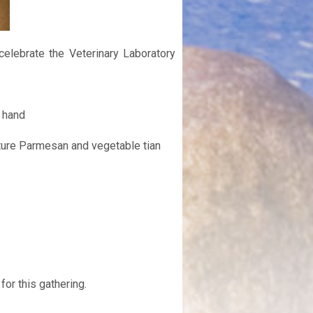
elebrate the Veterinary Laboratory
 hand
ture Parmesan and vegetable tian
for this gathering.