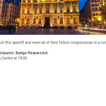
n this aperitif and meet all of their fellow congressmen in a co
ticipants. Badge Requested.
 Centre at 19:00