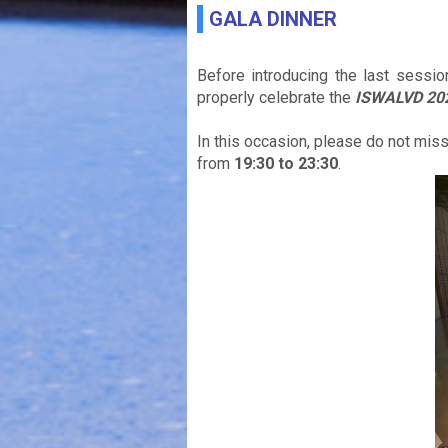
GALA DINNER
Before introducing the last sessi
properly celebrate the
ISWALVD 20
In this occasion, please do not mis
from
19:30 to 23:30
.