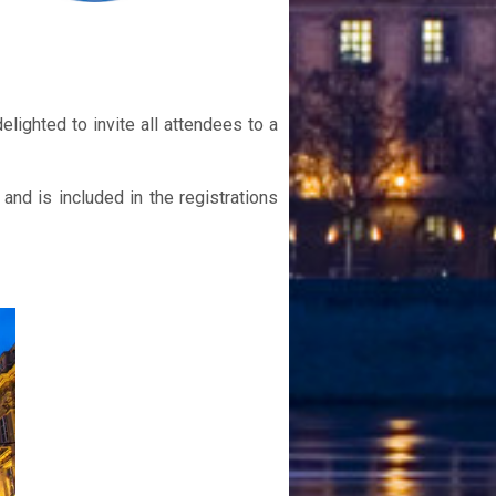
lighted to invite all attendees to a
and is included in the registrations