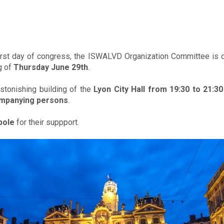
irst day of congress, the ISWALVD Organization Committee is de
g of
Thursday June 29th
.
astonishing building of the
Lyon City Hall from 19:30 to 21:30
mpanying persons
.
pole
for their suppport.