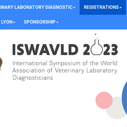
INARY LABORATORY DIAGNOSTIC
REGISTRATIONS
 LYON
SPONSORSHIP