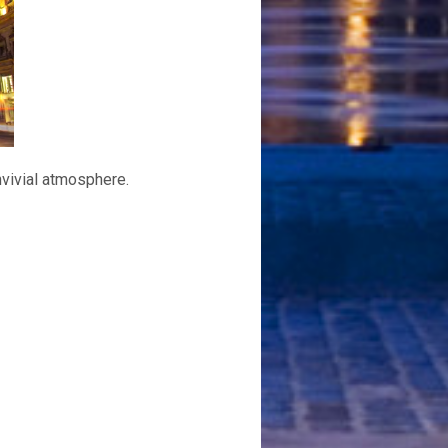
nvivial atmosphere.