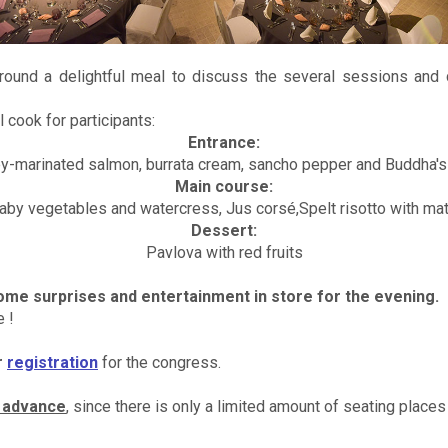
round a delightful meal to discuss the several sessions and c
 cook for participants:
Entrance:
y-marinated salmon, burrata cream, sancho pepper and Buddha's
Main course:
baby vegetables and watercress, Jus corsé,Spelt risotto with ma
Dessert:
Pavlova with red fruits
me surprises and entertainment in store for the evening.
 !
r
registration
for the congress.
n advance
, since there is only a limited amount of seating places 