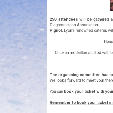
250 attendees
will be gathered a
Diagnosticians Association.
Pignol,
Lyon's renowned caterer, will
Hone
Chicken medaillon stuffed with 
The organising committee has so
We looks forward to meet your there
You can
book your ticket with you
Remember to book your ticket i