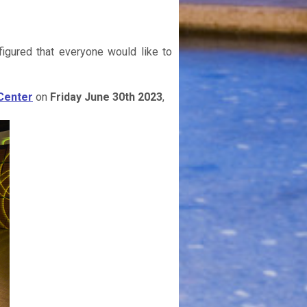
igured that everyone would like to
Center
on
Friday June 30th 2023
,