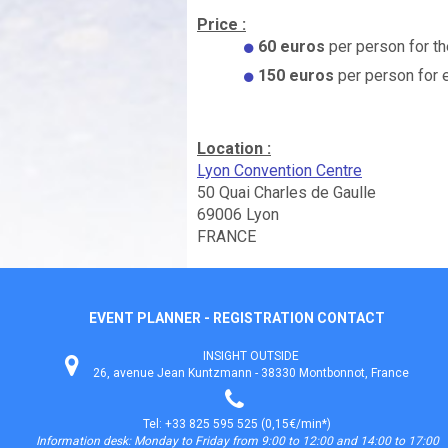
Price :
60 euros
per person for th
150 euros
per person for 
Location :
Lyon Convention Centre
50 Quai Charles de Gaulle
69006 Lyon
FRANCE
EVENT PLANNER - REGISTRATION CONTACT
INSIGHT OUTSIDE
26, avenue Jean Kuntzmann - 38330 Montbonnot, France
Tel: +33 825 595 525 (0,15€/min*)
Information desk: Monday to Friday from 9:00 to 12:00 and 14:00 to 17:00