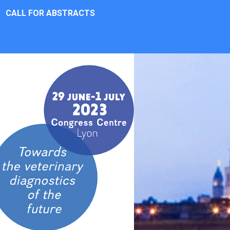
CALL FOR ABSTRACTS