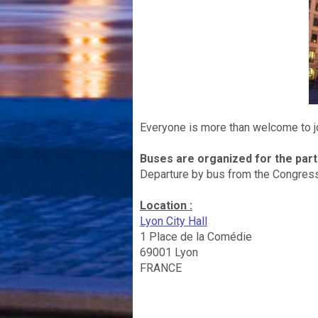
Everyone is more than welcome to joi
Buses are organized for the par
Departure by bus from the Congress
Location :
Lyon City Hall
1 Place de la Comédie
69001 Lyon
FRANCE