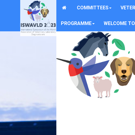
COMMITTEES
VETER
PROGRAMME
WELCOME TO