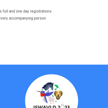
e full and one day registrations
every accompanying person.