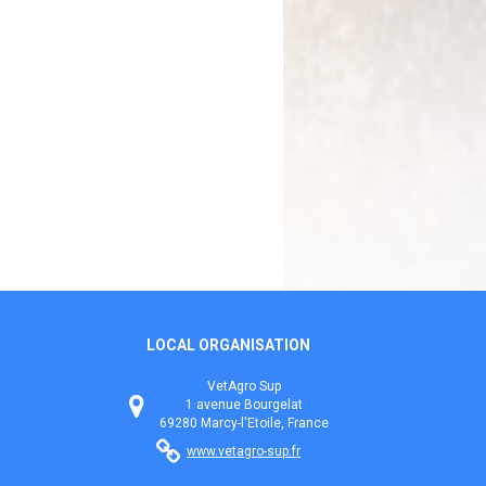
LOCAL ORGANISATION
VetAgro Sup
1 avenue Bourgelat
69280 Marcy-l'Etoile, France
www.vetagro-sup.fr