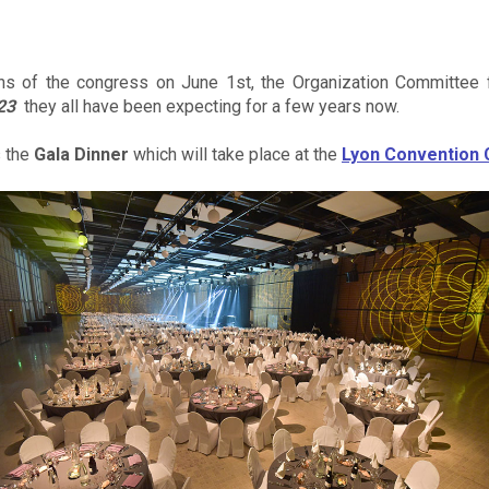
ons of the congress on June 1st, the Organization Committee f
23
they all have been expecting for a few years now.
s the
Gala Dinner
which will take place at the
Lyon Convention 