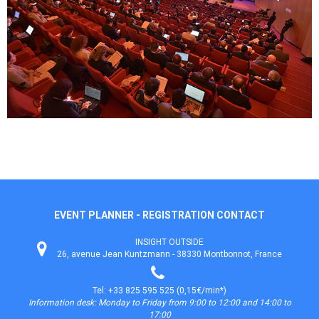
EVENT PLANNER - REGISTRATION CONTACT
INSIGHT OUTSIDE
26, avenue Jean Kuntzmann - 38330 Montbonnot, France
Tel: +33 825 595 525 (0,15€/min*)
Information desk: Monday to Friday from 9:00 to 12:00 and 14:00 to
17:00