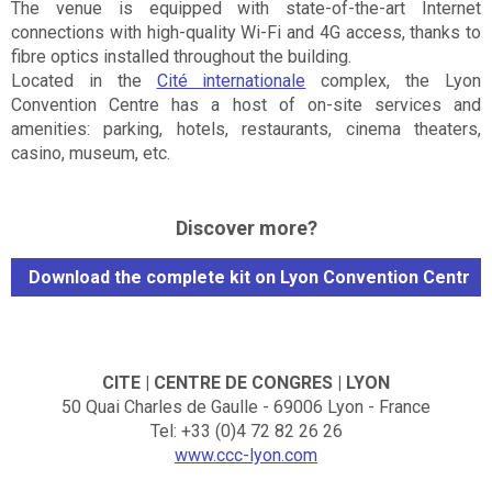
The venue is equipped with state-of-the-art Internet
connections with high-quality Wi-Fi and 4G access, thanks to
fibre optics installed throughout the building.
Located in the
Cité internationale
complex, the Lyon
Convention Centre has a host of on-site services and
amenities: parking, hotels, restaurants, cinema theaters,
casino, museum, etc.
Discover more?
Download the complete kit on Lyon Convention Centre
CITE | CENTRE DE CONGRES | LYON
50 Quai Charles de Gaulle - 69006 Lyon - France
Tel: +33 (0)4 72 82 26 26
www.ccc-lyon.com