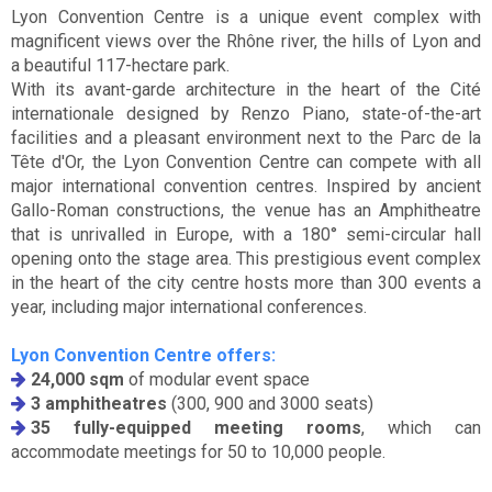
Lyon Convention Centre is a unique event complex with
magnificent views over the Rhône river, the hills of Lyon and
a beautiful 117-hectare park.
With its avant-garde architecture in the heart of the Cité
internationale designed by Renzo Piano, state-of-the-art
facilities and a pleasant environment next to the Parc de la
Tête d'Or, the Lyon Convention Centre can compete with all
major international convention centres. Inspired by ancient
Gallo-Roman constructions, the venue has an Amphitheatre
that is unrivalled in Europe, with a 180° semi-circular hall
opening onto the stage area. This prestigious event complex
in the heart of the city centre hosts more than 300 events a
year, including major international conferences.
Lyon Convention Centre offers:
24,000 sqm
of modular event space
3 amphitheatres
(300, 900 and 3000 seats)
35 fully-equipped meeting rooms
, which can
accommodate meetings for 50 to 10,000 people.