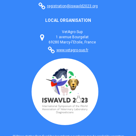
registration@iswavld2023.org
LOCAL ORGANISATION
VetAgro Sup
1 avenue Bourgelat
69280 Marcy-l'Etoile, France
www.vetagro-sup.fr