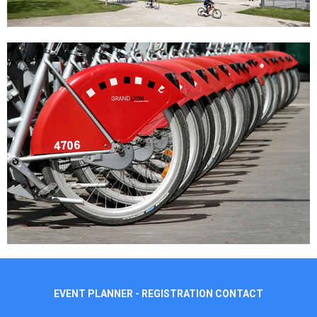
EVENT PLANNER - REGISTRATION CONTACT