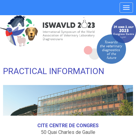
Affi
le
men
PRACTICAL INFORMATION
CITE CENTRE DE CONGRES
50 Quai Charles de Gaulle