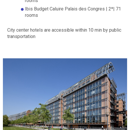
rooms
Ibis Budget Caluire Palais des Congres | 2*| 71
rooms
City center hotels are accessible within 10 min by public
transportation