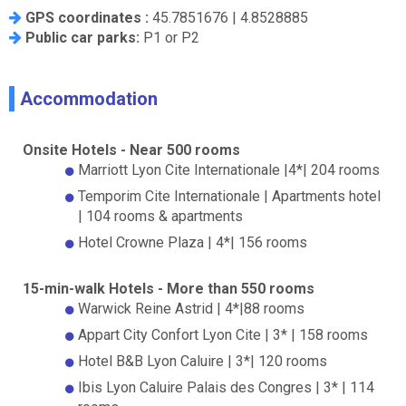
GPS coordinates :
45.7851676 | 4.8528885
Public car parks:
P1 or P2
Accommodation
Onsite Hotels - Near 500 rooms
Marriott Lyon Cite Internationale |4*| 204 rooms
Temporim Cite Internationale | Apartments hotel
| 104 rooms & apartments
D
Hotel Crowne Plaza | 4*| 156 rooms
15-min-walk Hotels - More than 550 rooms
Warwick Reine Astrid | 4*|88 rooms
Appart City Confort Lyon Cite | 3* | 158 rooms
Hotel B&B Lyon Caluire | 3*| 120 rooms
Ibis Lyon Caluire Palais des Congres | 3* | 114