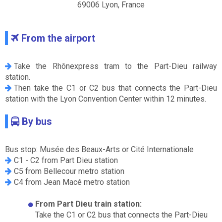
69006 Lyon, France
From the airport
Take the Rhônexpress tram to the Part-Dieu railway
station.
Then take the C1 or C2 bus that connects the Part-Dieu
station with the Lyon Convention Center within 12 minutes.
By bus
Bus stop: Musée des Beaux-Arts or Cité Internationale
C1 - C2 from Part Dieu station
C5 from Bellecour metro station
C4 from Jean Macé metro station
From Part Dieu train station:
Take the C1 or C2 bus that connects the Part-Dieu