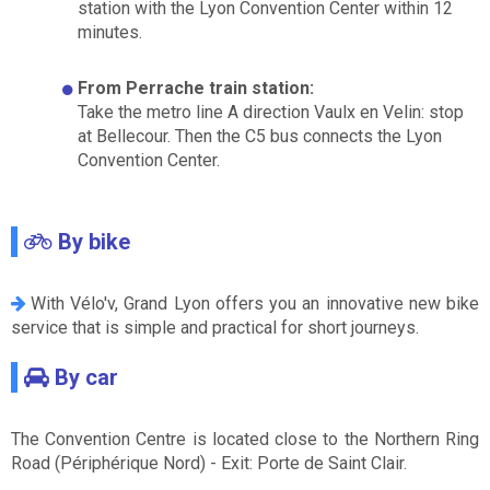
station with the Lyon Convention Center within 12
minutes.
From Perrache train station:
Take the metro line A direction Vaulx en Velin: stop
at Bellecour. Then the C5 bus connects the Lyon
Convention Center.
By bike
With Vélo'v, Grand Lyon offers you an innovative new bike
service that is simple and practical for short journeys.
By car
The Convention Centre is located close to the Northern Ring
Road (Périphérique Nord) - Exit: Porte de Saint Clair.