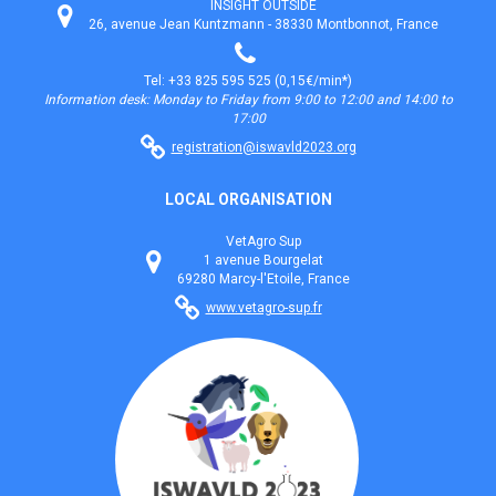
INSIGHT OUTSIDE
26, avenue Jean Kuntzmann - 38330 Montbonnot, France
Tel: +33 825 595 525 (0,15€/min*)
Information desk: Monday to Friday from 9:00 to 12:00 and 14:00 to
17:00
registration@iswavld2023.org
LOCAL ORGANISATION
VetAgro Sup
1 avenue Bourgelat
69280 Marcy-l'Etoile, France
www.vetagro-sup.fr