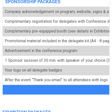
SPONSORSHIP PACKAGES
Company acknowledgement on program, website, signs & all
Complimentary registration for delegates with Conference din
Complimentary pre-equipped booth (see details in Exhibitio
Promotional material included in the delegate kit (A4 - 8 pag
Advertisement in the conference program
1 Sponsor session of 30 min. with speaker of your choice (3 a
Your logo on all delegate badges
After the event “Thank you email” to all attendees with logo