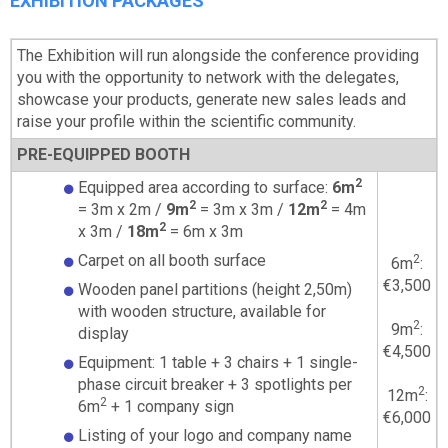
EXHIBITION PACKAGES
The Exhibition will run alongside the conference providing
you with the opportunity to network with the delegates,
showcase your products, generate new sales leads and
raise your profile within the scientific community.
PRE-EQUIPPED BOOTH
2
Equipped area according to surface:
6m
2
2
= 3m x 2m /
9m
= 3m x 3m /
12m
= 4m
2
x 3m /
18m
= 6m x 3m
Carpet on all booth surface
2
6m
:
€3,500
Wooden panel partitions (height 2,50m)
with wooden structure, available for
2
9m
:
display
€4,500
Equipment: 1 table + 3 chairs + 1 single-
phase circuit breaker + 3 spotlights per
2
12m
:
2
6m
+ 1 company sign
€6,000
Listing of your logo and company name