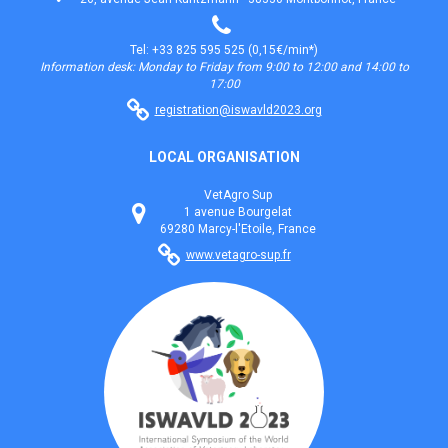
Tel: +33 825 595 525 (0,15€/min*)
Information desk: Monday to Friday from 9:00 to 12:00 and 14:00 to
17:00
registration@iswavld2023.org
LOCAL ORGANISATION
VetAgro Sup
1 avenue Bourgelat
69280 Marcy-l'Etoile, France
www.vetagro-sup.fr