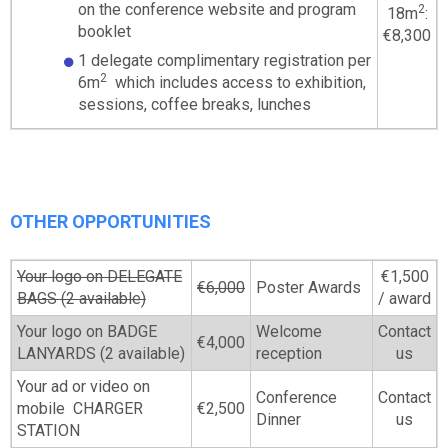
on the conference website and program
2
18m
:
booklet
€8,300
1 delegate complimentary registration per
2
6m
which includes access to exhibition,
sessions, coffee breaks, lunches
OTHER OPPORTUNITIES
Your logo on DELEGATE
€1,500
€6,000
Poster Awards
BAGS (2 available)
/ award
Your logo on BADGE
Welcome
Contact
€4,000
LANYARDS (2 available)
reception
us
Your ad or video on
Conference
Contact
mobile CHARGER
€2,500
Dinner
us
STATION