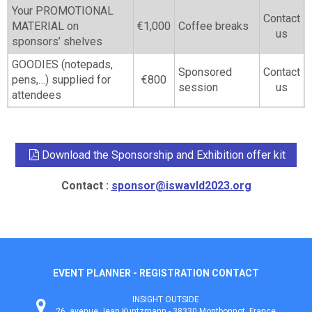
Your PROMOTIONAL
Contact
MATERIAL on
€1,000
Coffee breaks
us
sponsors’ shelves
GOODIES (notepads,
Sponsored
Contact
pens,…) supplied for
€800
session
us
attendees
Download the Sponsorship and Exhibition offer kit
Contact :
sponsor@iswavld2023.org
EVENT PLANNER - REGISTRATION CONTACT
INSIGHT OUTSIDE
26, avenue Jean Kuntzmann - 38330 Montbonnot, France