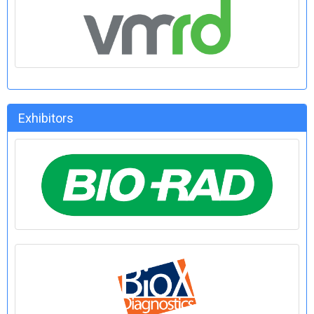
Exhibitors