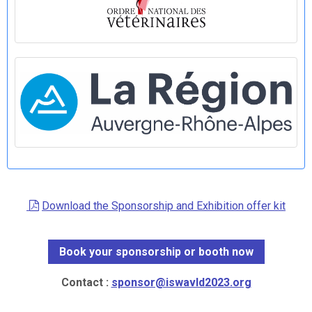
Download the Sponsorship and Exhibition offer kit
Book your sponsorship or booth now
Contact :
sponsor@iswavld2023.org