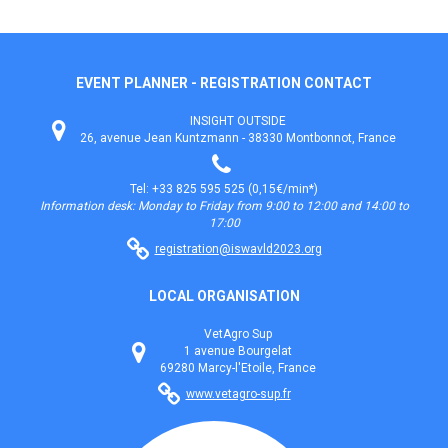
EVENT PLANNER - REGISTRATION CONTACT
INSIGHT OUTSIDE
26, avenue Jean Kuntzmann - 38330 Montbonnot, France
Tel: +33 825 595 525 (0,15€/min*)
Information desk: Monday to Friday from 9:00 to 12:00 and 14:00 to
17:00
registration@iswavld2023.org
LOCAL ORGANISATION
VetAgro Sup
1 avenue Bourgelat
69280 Marcy-l'Etoile, France
www.vetagro-sup.fr