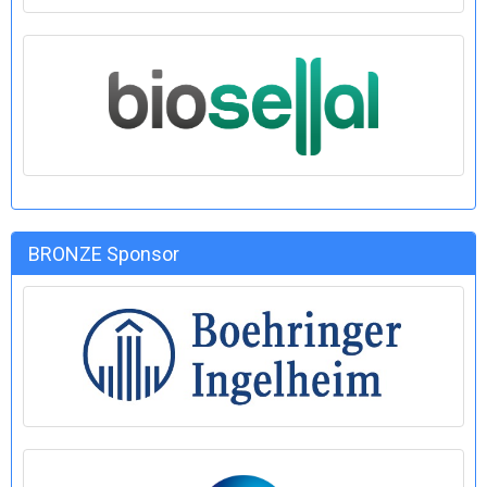
BRONZE Sponsor