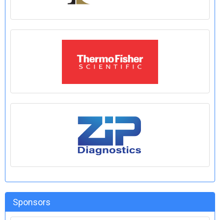
Sponsors