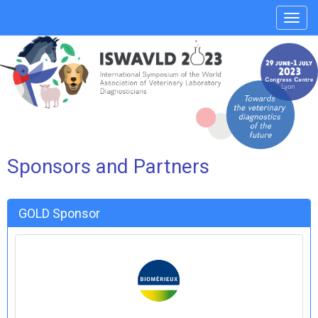
Affic
le
menu
Sponsors and Partners
GOLD Sponsor