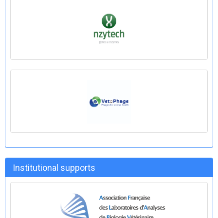
Institutional supports