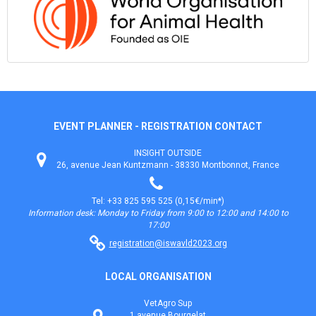
EVENT PLANNER - REGISTRATION CONTACT
INSIGHT OUTSIDE
26, avenue Jean Kuntzmann - 38330 Montbonnot, France
Tel: +33 825 595 525 (0,15€/min*)
Information desk: Monday to Friday from 9:00 to 12:00 and 14:00 to
17:00
registration@iswavld2023.org
LOCAL ORGANISATION
VetAgro Sup
1 avenue Bourgelat