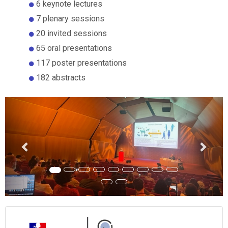
6 keynote lectures
7 plenary sessions
20 invited sessions
65 oral presentations
117 poster presentations
182 abstracts
Previous
Next