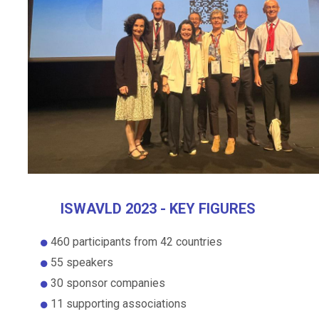
ISWAVLD 2023 - KEY FIGURES
460 participants from 42 countries
55 speakers
30 sponsor companies
11 supporting associations