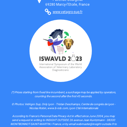
69280 Marcy-l'Etoile, France
www.vetagro-sup.fr
(*) Prices starting from fixed line incumbent, a surcharge may be applied by operators,
counting the second after the first 45 seconds.
© Photos: VetAgro Sup, Only Lyon - Tristan Deschamps, Centre de congrès de Lyon -
Nicolas Robin, www.b-rob.com, Lyon Cité Internationale
According to France's Personal Data Privacy Act in effect since June 2004, you may
send a request in writing to INSIGHT OUTSIDE 26 avenue Jean Kuntzmann - 38330
MONTBONNOT-SAINT-MARTIN / France, or by email webmaster@insight-outside.fr to