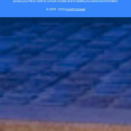
access your file in order to consult, modify and/or delete your personal information.
© 2005 - 2026
Insight Outside