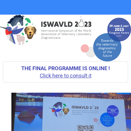
THE FINAL PROGRAMME IS ONLINE !
Click here to consult it